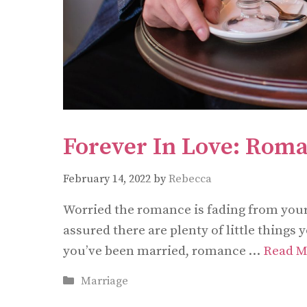
Forever In Love: Roma
February 14, 2022
by
Rebecca
Worried the romance is fading from your 
assured there are plenty of little things
you’ve been married, romance …
Read M
Categories
Marriage