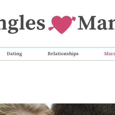
Dating
Relationships
Marr