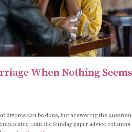
rriage When Nothing Seems
 of divorce can be done, but answering the question
complicated than the Sunday paper advice columns