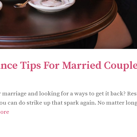
nce Tips For Married Coupl
marriage and looking for a ways to get it back? Res
 you can do strike up that spark again. No matter lon
ore