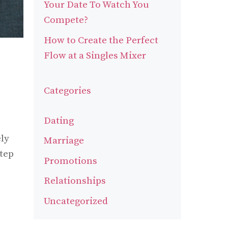
Your Date To Watch You
Compete?
How to Create the Perfect
Flow at a Singles Mixer
Categories
Dating
ly
Marriage
step
Promotions
Relationships
Uncategorized