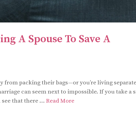
cing A Spouse To Save A
 from packing their bags—or you’re living separate
rriage can seem next to impossible. If you take a 
 see that there …
Read More