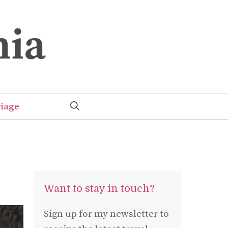
iage
Want to stay in touch?
Sign up for my newsletter to