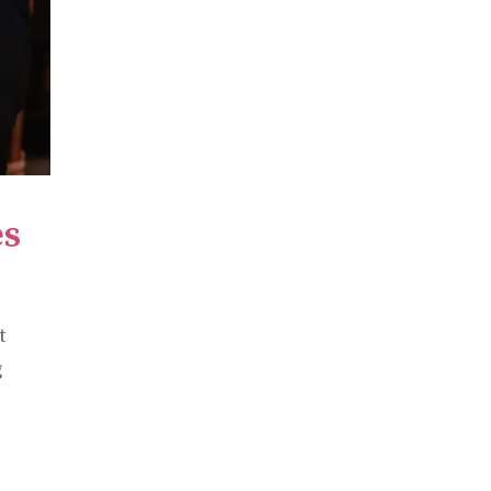
es
t
g