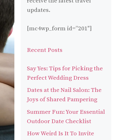
receive the latest travel
updates.
[mc4wp_form id=”201″]
Recent Posts
Say Yes: Tips for Picking the
Perfect Wedding Dress
Dates at the Nail Salon: The
Joys of Shared Pampering
Summer Fun: Your Essential
Outdoor Date Checklist
How Weird Is It To Invite