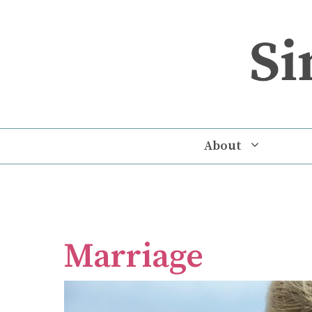
Skip
to
content
About
Marriage