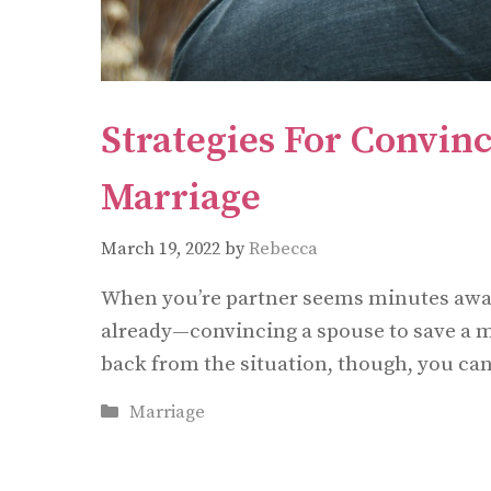
Strategies For Convin
Marriage
March 19, 2022
by
Rebecca
When you’re partner seems minutes away
already—convincing a spouse to save a ma
back from the situation, though, you can
Categories
Marriage