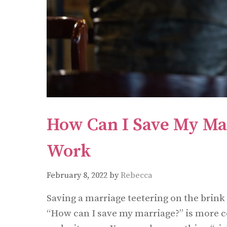
How Can I Save My Ma
Work
February 8, 2022
by
Rebecca
Saving a marriage teetering on the brink
“How can I save my marriage?” is more 