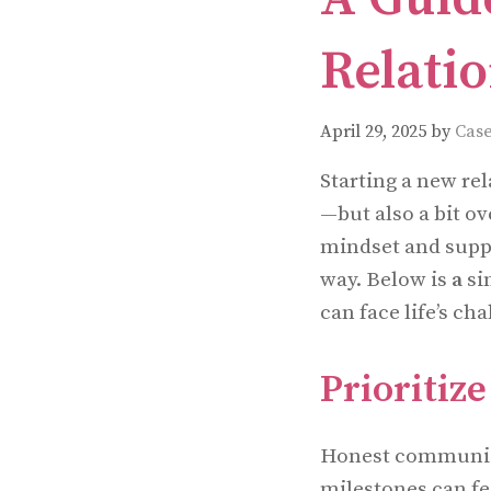
Relati
April 29, 2025
by
Case
Starting a new re
—but also a bit ov
mindset and suppo
way. Below is
a
si
can face life’s cha
Prioriti
Honest communicat
milestones can fe