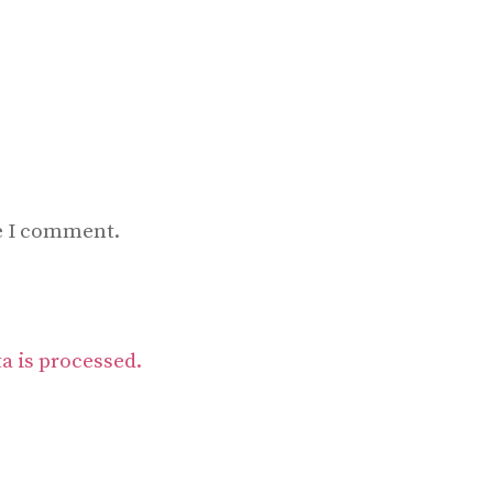
me I comment.
 is processed.