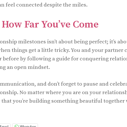
an feel connected despite the miles.
e How Far You’ve Come
onship milestones isn’t about being perfect; it’s ab
hen things get a little tricky. You and your partner
r before by following a guide for conquering relati
ing an open mindset.
ommunication, and don’t forget to pause and celebr
ionship. No matter where you are on your relationsh
hat you’re building something beautiful together 
Email
WhatsApp