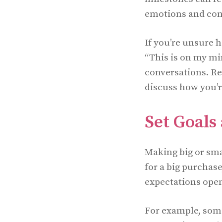
emotions and conc
If you’re unsure h
“This is on my mi
conversations. Re
discuss how you’r
Set Goals
Making big or smal
for a big purchas
expectations open
For example, so