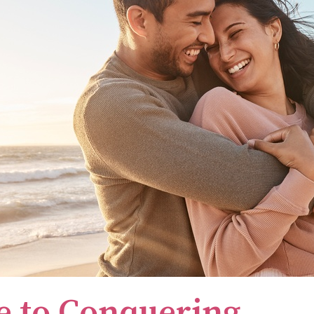
e to Conquering