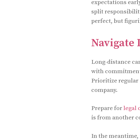
expectations earl
split responsibili
perfect, but figu
Navigate 
Long-distance can
with commitment a
Prioritize regula
company.
Prepare for
legal
is from another c
In the meantime, 