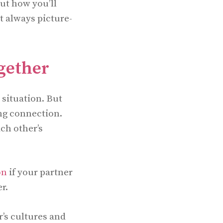
out how you’ll
ot always picture-
gether
 situation. But
ng connection.
ch other’s
on
if your partner
r.
’s cultures and