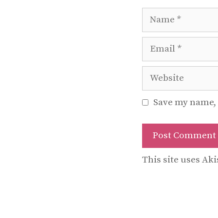
Name
Email
Website
Save my name, 
This site uses Ak