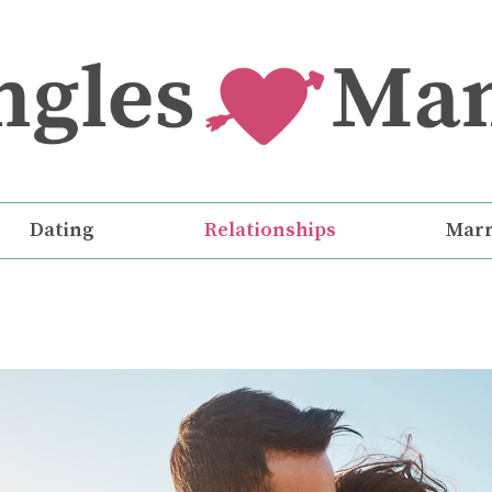
Dating
Relationships
Marr