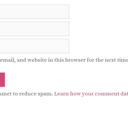
email, and website in this browser for the next ti
ismet to reduce spam.
Learn how your comment data