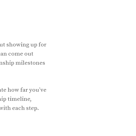
out showing up for
 can come out
onship milestones
ate how far you’ve
ip timeline,
with each step.