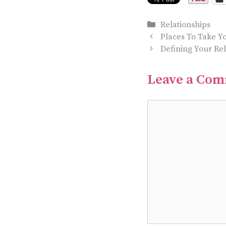
Categories
Relationships
Places To Take Yo
Defining Your Re
Leave a Co
Comment