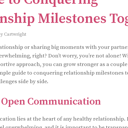
onship Milestones To
y Cartwright
lationship or sharing big moments with your partner
erwhelming, right? Don’t worry, you’re not alone! Wi
rtive approach, you can grow stronger as a couple 
mple guide to conquering relationship milestones t
llenges side by side.
ze Open Communication
ion lies at the heart of any healthy relationship.
el overwhelming, and it is important to be transpa