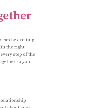
gether
 can be exciting
th the right
every step of the
ogether so you
 Relationship
rent about your