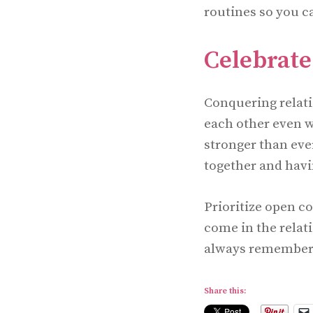
routines so you c
Celebrat
Conquering relati
each other even w
stronger than eve
together and hav
Prioritize open c
come in the relat
always remember t
Share this: