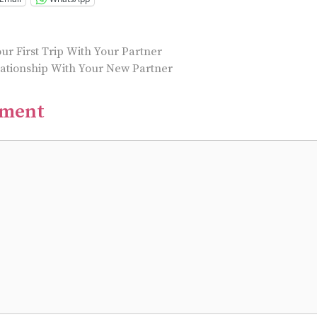
ur First Trip With Your Partner
lationship With Your New Partner
mment