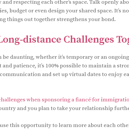
y and respecting each other’s space. Talk openly ab
ties, budget or even design your shared space. It’s n
ring things out together strengthens your bond.
Long-distance Challenges To
 be daunting, whether it’s temporary or an ongoing
nd patience, it’s 100% possible to maintain a stro
r communication and set up virtual dates to enjoy ea
 challenges when sponsoring a fiancé for immigrati
ountry and you plan to take your relationship furthe
use this opportunity to learn more about each other