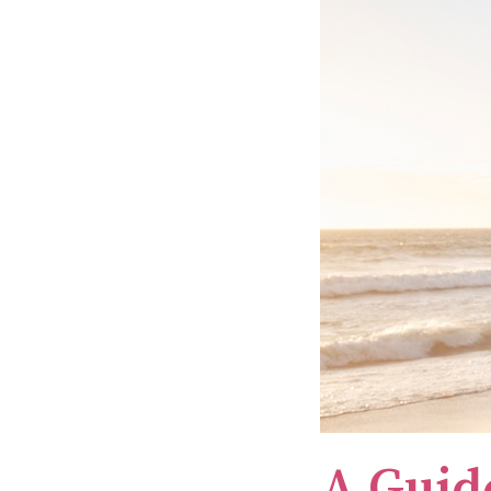
A Guid