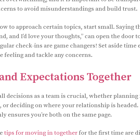
erns to avoid misunderstandings and build trust.
ow to approach certain topics, start small. Saying t
nd, and I’d love your thoughts,” can open the door 
gular check-ins are game changers! Set aside time 
e feeling and tackle any concerns.
 and Expectations Together
l decisions as a team is crucial, whether planning f
e, or deciding on where your relationship is headed.
ly ensures you’re both on the same page.
me
tips for moving in together
for the first time are 