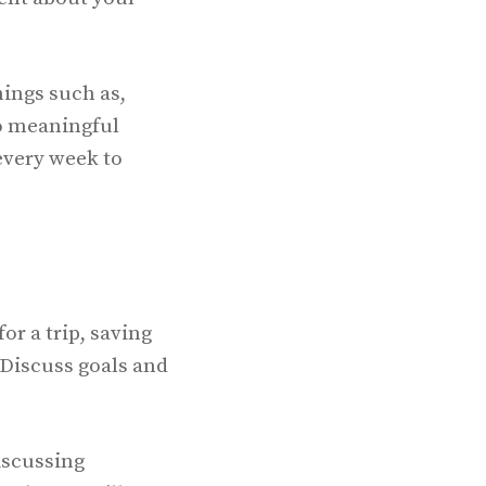
hings such as,
to meaningful
every week to
or a trip, saving
 Discuss goals and
discussing