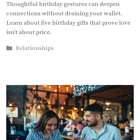
Thoughtful birthday gestures can deepen
connections without draining your wallet.
Learn about five birthday gifts that prove love
isn’t about price.
Categories
Relationships