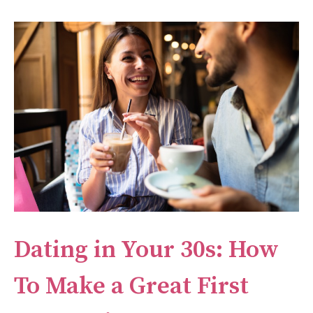
Dating in Your 30s: How
To Make a Great First