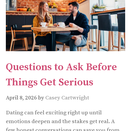
Questions to Ask Before
Things Get Serious
April 8, 2026
by
Casey Cartwright
Dating can feel exciting right up until
emotions deepen and the stakes get real. A
few honest conversations can save you from