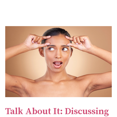
Talk About It: Discussing