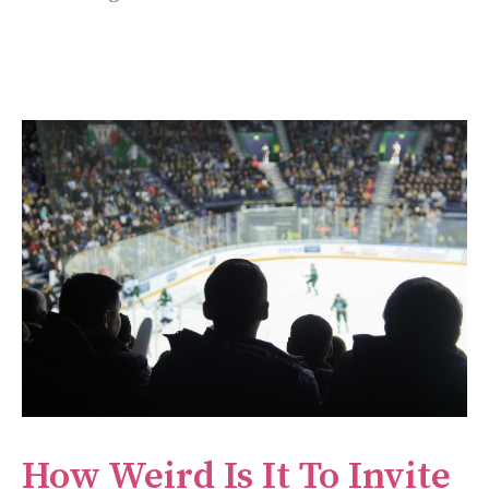
How Weird Is It To Invite