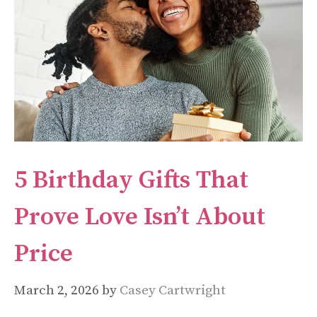
5 Birthday Gifts That
Prove Love Isn’t About
Price
March 2, 2026
by
Casey Cartwright