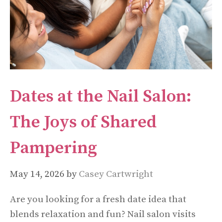
Dates at the Nail Salon:
The Joys of Shared
Pampering
May 14, 2026
by
Casey Cartwright
Are you looking for a fresh date idea that
blends relaxation and fun? Nail salon visits