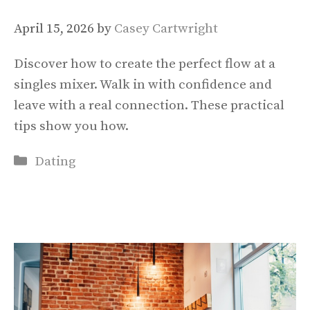
April 15, 2026
by
Casey Cartwright
Discover how to create the perfect flow at a
singles mixer. Walk in with confidence and
leave with a real connection. These practical
tips show you how.
Categories
Dating