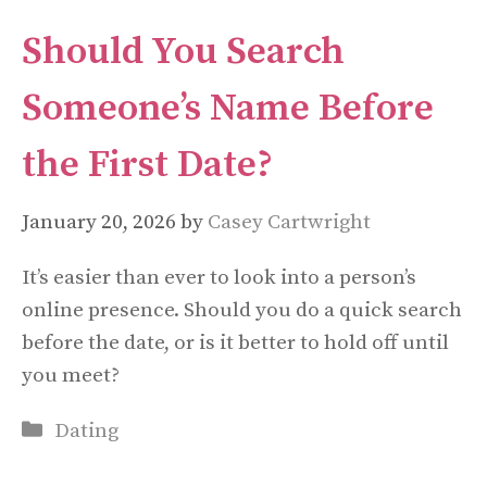
Should You Search
Someone’s Name Before
the First Date?
January 20, 2026
by
Casey Cartwright
It’s easier than ever to look into a person’s
online presence. Should you do a quick search
before the date, or is it better to hold off until
you meet?
Categories
Dating