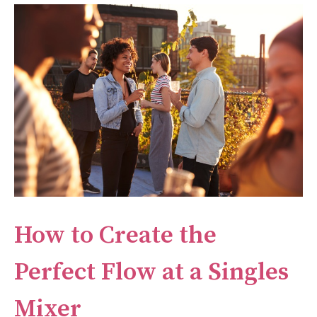
How to Create the
Perfect Flow at a Singles
Mixer