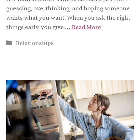
guessing, overthinking, and hoping someone
wants what you want. When you ask the right
things early, you give …
Read More
Categories
Relationships