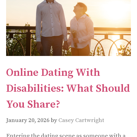
Online Dating With
Disabilities: What Should
You Share?
January 20, 2026
by
Casey Cartwright
Entering the dating scene as someone with a