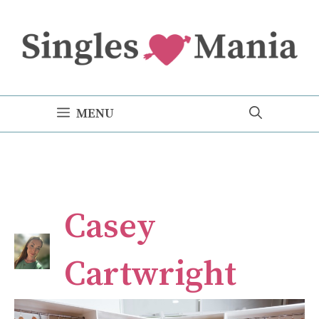
Skip
to
content
MENU
Casey
Cartwright