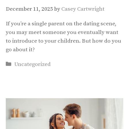
December 11, 2025
by
Casey Cartwright
If you’re a single parent on the dating scene,
you may meet someone you eventually want
to introduce to your children. But how do you
go about it?
Categories
Uncategorized