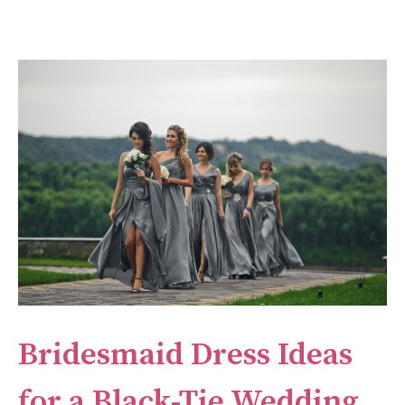
Bridesmaid Dress Ideas
for a Black-Tie Wedding