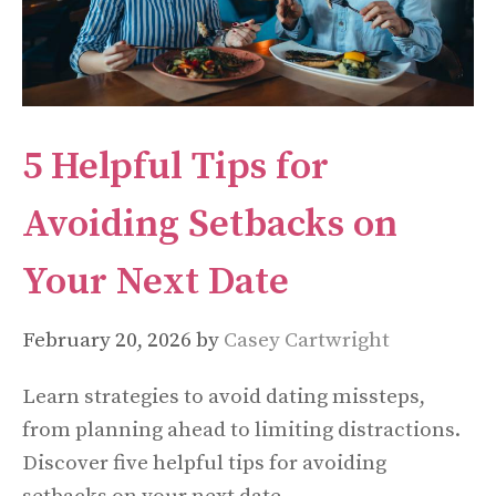
5 Helpful Tips for
Avoiding Setbacks on
Your Next Date
February 20, 2026
by
Casey Cartwright
Learn strategies to avoid dating missteps,
from planning ahead to limiting distractions.
Discover five helpful tips for avoiding