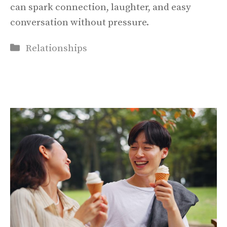
can spark connection, laughter, and easy
conversation without pressure.
Categories
Relationships