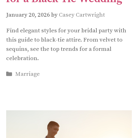
January 20, 2026
by
Casey Cartwright
Find elegant styles for your bridal party with
this guide to black-tie attire. From velvet to
sequins, see the top trends for a formal
celebration.
Categories
Marriage