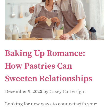
Baking Up Romance:
How Pastries Can
Sweeten Relationships
December 9, 2025
by
Casey Cartwright
Looking for new ways to connect with your