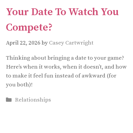
Your Date To Watch You
Compete?
April 22, 2026
by
Casey Cartwright
Thinking about bringing a date to your game?
Here’s when it works, when it doesn’t, and how
to make it feel fun instead of awkward (for
you both)!
Categories
Relationships