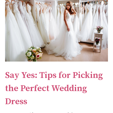
Say Yes: Tips for Picking
the Perfect Wedding
Dress