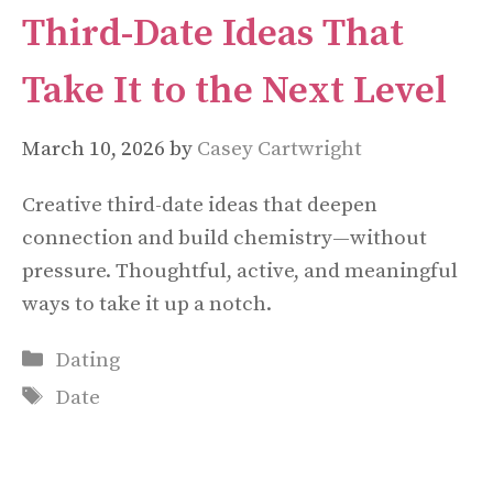
Third-Date Ideas That
Take It to the Next Level
March 10, 2026
by
Casey Cartwright
Creative third-date ideas that deepen
connection and build chemistry—without
pressure. Thoughtful, active, and meaningful
ways to take it up a notch.
Categories
Dating
Tags
Date