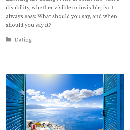
disability, whether visible or invisible, isn’t
always easy. What should you say, and when
should you say it?
Categories
Dating