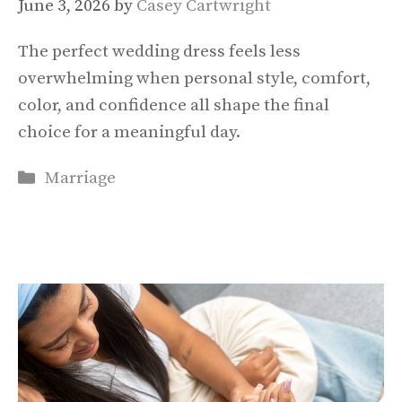
June 3, 2026
by
Casey Cartwright
The perfect wedding dress feels less
overwhelming when personal style, comfort,
color, and confidence all shape the final
choice for a meaningful day.
Categories
Marriage