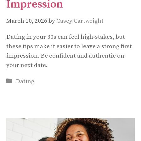
Impression
March 10, 2026
by
Casey Cartwright
Dating in your 30s can feel high-stakes, but
these tips make it easier to leave a strong first
impression. Be confident and authentic on
your next date.
Categories
Dating