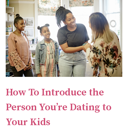
How To Introduce the
Person You’re Dating to
Your Kids