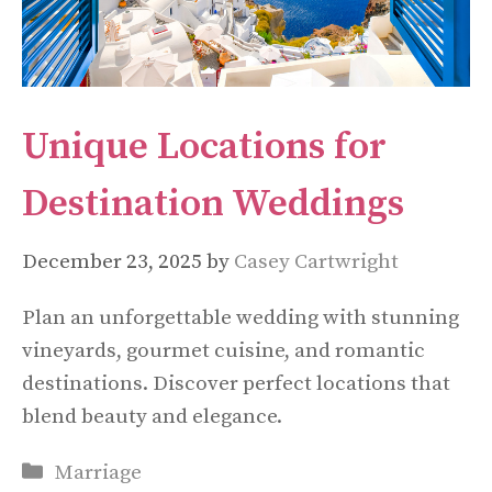
Unique Locations for
Destination Weddings
December 23, 2025
by
Casey Cartwright
Plan an unforgettable wedding with stunning
vineyards, gourmet cuisine, and romantic
destinations. Discover perfect locations that
blend beauty and elegance.
Categories
Marriage