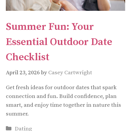
Summer Fun: Your
Essential Outdoor Date
Checklist
April 23, 2026
by
Casey Cartwright
Get fresh ideas for outdoor dates that spark
connection and fun. Build confidence, plan
smart, and enjoy time together in nature this
summer.
Categories
Dating