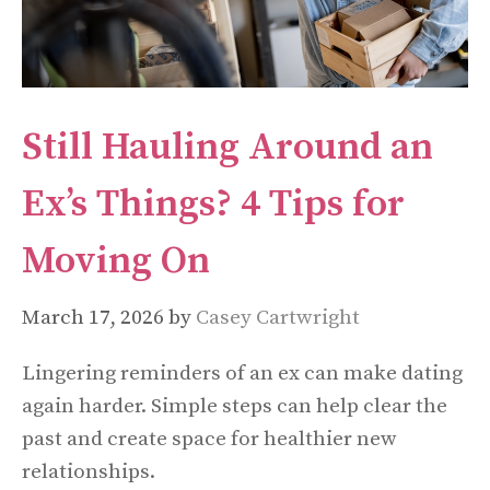
Still Hauling Around an
Ex’s Things? 4 Tips for
Moving On
March 17, 2026
by
Casey Cartwright
Lingering reminders of an ex can make dating
again harder. Simple steps can help clear the
past and create space for healthier new
relationships.