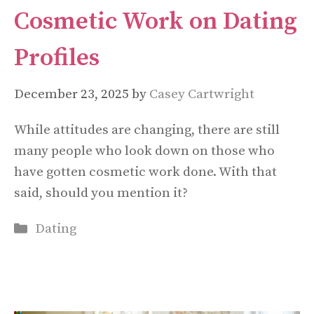
Cosmetic Work on Dating
Profiles
December 23, 2025
by
Casey Cartwright
While attitudes are changing, there are still
many people who look down on those who
have gotten cosmetic work done. With that
said, should you mention it?
Categories
Dating