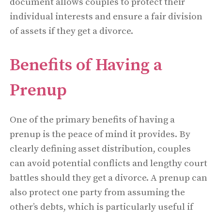
document allows couples to protect their
individual interests and ensure a fair division
of assets if they get a divorce.
Benefits of Having a
Prenup
One of the primary benefits of having a
prenup is the peace of mind it provides. By
clearly defining asset distribution, couples
can avoid potential conflicts and lengthy court
battles should they get a divorce. A prenup can
also protect one party from assuming the
other’s debts, which is particularly useful if