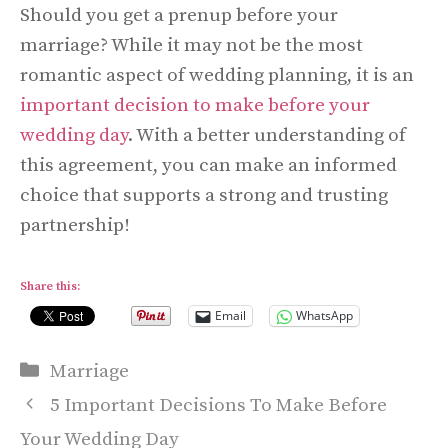
Should you get a prenup before your
marriage? While it may not be the most
romantic aspect of wedding planning, it is an
important decision to make before your
wedding day
. With a better understanding of
this agreement, you can make an informed
choice that supports a strong and trusting
partnership!
Share this:
Email
WhatsApp
Categories
Marriage
5 Important Decisions To Make Before
Your Wedding Day