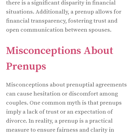
there is a significant disparity in financial
situations. Additionally, a prenup allows for
financial transparency, fostering trust and
open communication between spouses.
Misconceptions About
Prenups
Misconceptions about prenuptial agreements
can cause hesitation or discomfort among
couples. One common myth is that prenups
imply a lack of trust or an expectation of
divorce. In reality, a prenup is a practical
measure to ensure fairness and clarity in