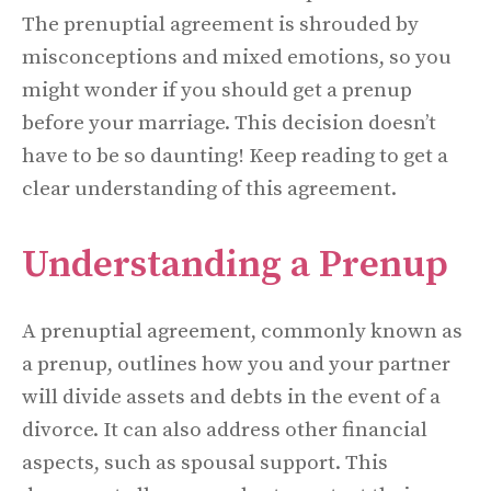
The prenuptial agreement is shrouded by
misconceptions and mixed emotions, so you
might wonder if you should get a prenup
before your marriage. This decision doesn’t
have to be so daunting! Keep reading to get a
clear understanding of this agreement.
Understanding a Prenup
A prenuptial agreement, commonly known as
a prenup, outlines how you and your partner
will divide assets and debts in the event of a
divorce. It can also address other financial
aspects, such as spousal support. This