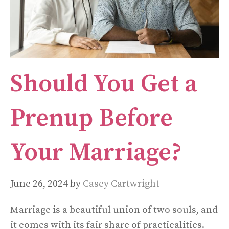
Should You Get a
Prenup Before
Your Marriage?
June 26, 2024
by
Casey Cartwright
Marriage is a beautiful union of two souls, and
it comes with its fair share of practicalities.