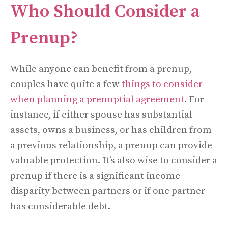
Who Should Consider a
Prenup?
While anyone can benefit from a prenup,
couples have quite a few
things to consider
when planning a prenuptial agreement
. For
instance, if either spouse has substantial
assets, owns a business, or has children from
a previous relationship, a prenup can provide
valuable protection. It’s also wise to consider a
prenup if there is a significant income
disparity between partners or if one partner
has considerable debt.