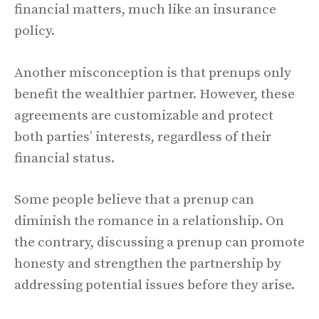
financial matters, much like an insurance
policy.
Another misconception is that prenups only
benefit the wealthier partner. However, these
agreements are customizable and protect
both parties’ interests, regardless of their
financial status.
Some people believe that a prenup can
diminish the romance in a relationship. On
the contrary, discussing a prenup can promote
honesty and strengthen the partnership by
addressing potential issues before they arise.