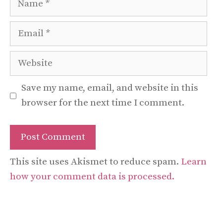
Email
Website
Save my name, email, and website in this
browser for the next time I comment.
This site uses Akismet to reduce spam.
Learn
how your comment data is processed.