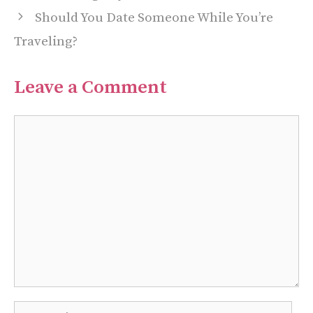
Should You Date Someone While You’re
Traveling?
Leave a Comment
Comment
Name