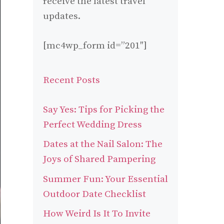
receive the latest travel
updates.
[mc4wp_form id=”201″]
Recent Posts
Say Yes: Tips for Picking the
Perfect Wedding Dress
Dates at the Nail Salon: The
Joys of Shared Pampering
Summer Fun: Your Essential
Outdoor Date Checklist
How Weird Is It To Invite