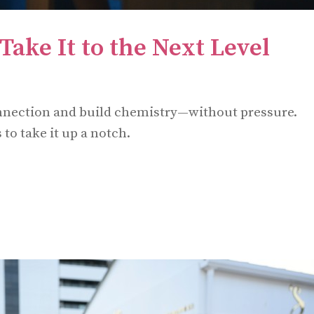
Take It to the Next Level
onnection and build chemistry—without pressure.
to take it up a notch.