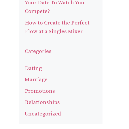
Your Date To Watch You
Compete?
How to Create the Perfect
Flow at a Singles Mixer
Categories
Dating
Marriage
Promotions
Relationships
Uncategorized