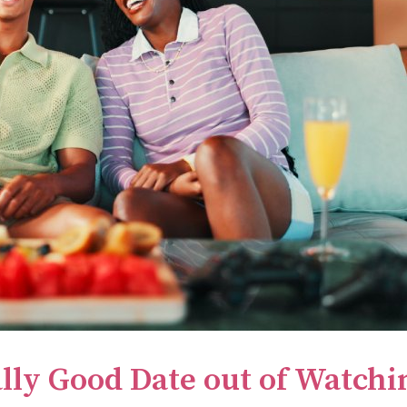
lly Good Date out of Watchi