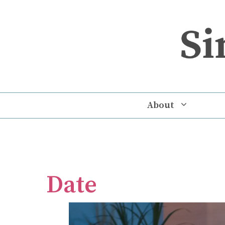
Skip
to
content
About
Date