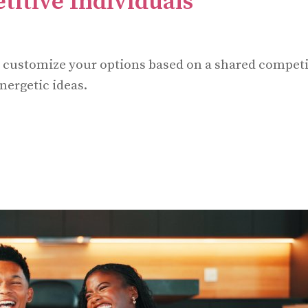
titive Individuals
d customize your options based on a shared competi
nergetic ideas.