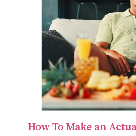
How To Make an Actua