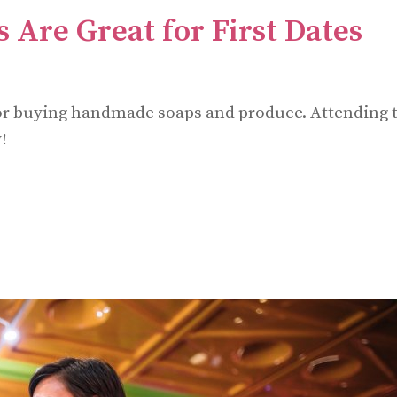
 Are Great for First Dates
t for buying handmade soaps and produce. Attending 
!