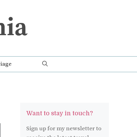
iage
Want to stay in touch?
Sign up for my newsletter to