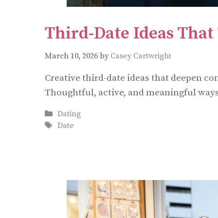
Third-Date Ideas That 
March 10, 2026
by
Casey Cartwright
Creative third-date ideas that deepen c
Thoughtful, active, and meaningful ways 
Categories
Dating
Tags
Date