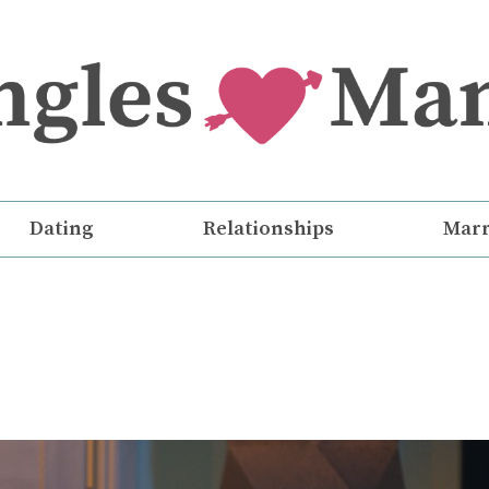
Dating
Relationships
Marr