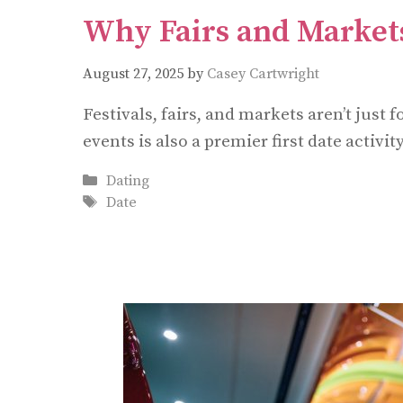
Why Fairs and Markets
August 27, 2025
by
Casey Cartwright
Festivals, fairs, and markets aren’t jus
events is also a premier first date activity
Categories
Dating
Tags
Date