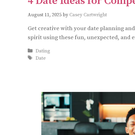
4 Date Ideas for Compe
August 11, 2025
by
Casey Cartwright
Get creative with your date planning an
spirit using these fun, unexpected, and e
Categories
Dating
Tags
Date