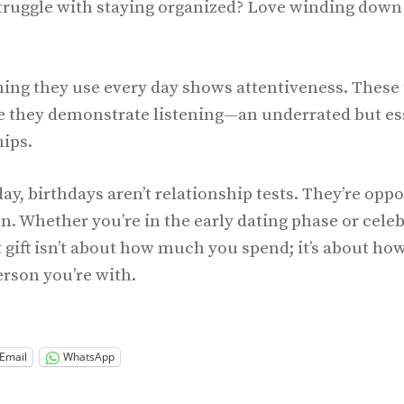
truggle with staying organized? Love winding down 
ng they use every day shows attentiveness. These 
e they demonstrate listening—an underrated but esse
hips.
day, birthdays aren’t relationship tests. They’re oppo
. Whether you’re in the early dating phase or celeb
t gift isn’t about how much you spend; it’s about ho
rson you’re with.
Email
WhatsApp