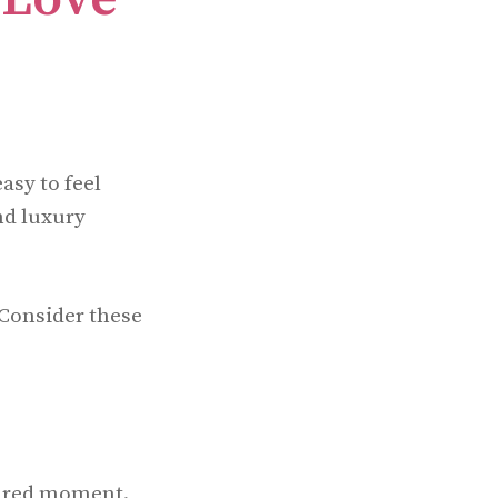
asy to feel
nd luxury
 Consider these
hared moment.