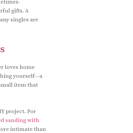
metimes-
ful gifts. A
any singles are
ts
er loves home
thing yourself—a
small item that
Y project. For
ed sanding with
 more intimate than