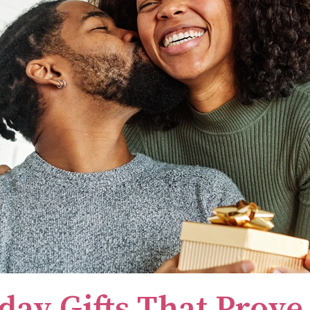
day Gifts That Prove