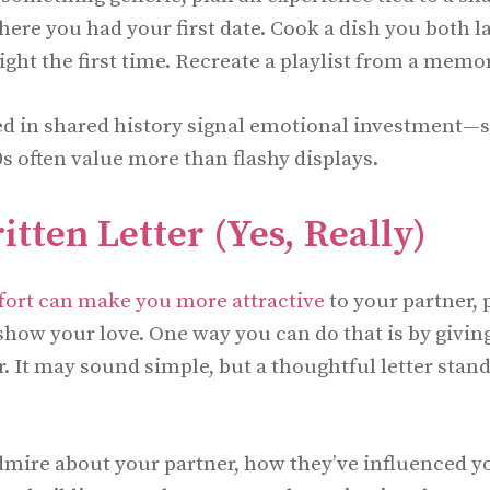
where you had your first date. Cook a dish you both
 right the first time. Recreate a playlist from a memo
ed in shared history signal emotional investment
0s often value more than flashy displays.
tten Letter (Yes, Really)
fort can make you more attractive
to your partner, 
 show your love. One way you can do that is by givin
. It may sound simple, but a thoughtful letter stand
mire about your partner, how they’ve influenced you