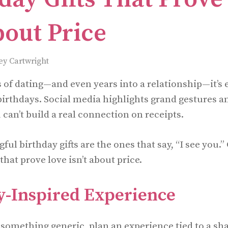
bout Price
ey Cartwright
s of dating—and even years into a relationship—it’s e
irthdays. Social media highlights grand gestures a
 can’t build a real connection on receipts.
l birthday gifts are the ones that say, “I see you.”
 that prove love isn’t about price.
-Inspired Experience
 something generic, plan an experience tied to a s