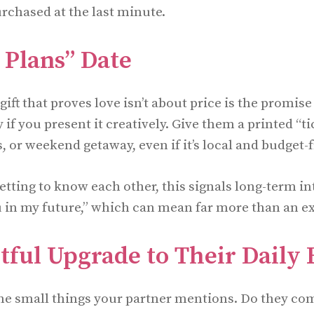
chased at the last minute.
 Plans” Date
ift that proves love isn’t about price is the promise
y if you present it creatively. Give them a printed “ti
s, or weekend getaway, even if it’s local and budget-f
getting to know each other, this signals long-term int
u in my future,” which can mean far more than an e
ful Upgrade to Their Daily 
the small things your partner mentions. Do they co