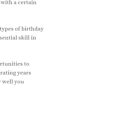
with a certain
types of birthday
ntial skill in
rtunities to
rating years
w well you