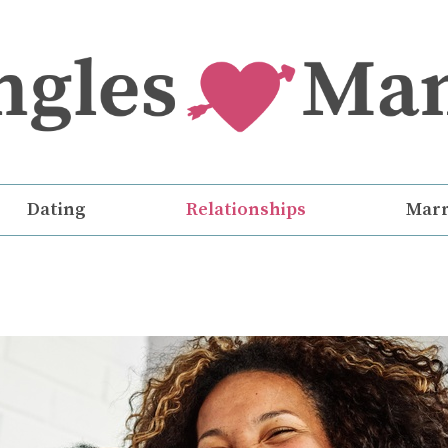
Dating
Relationships
Marr