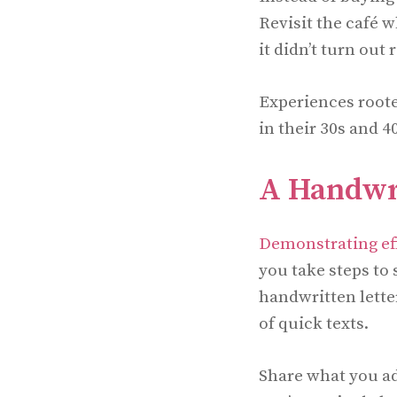
Revisit the café 
it didn’t turn out
Experiences root
in their 30s and 4
A Handwri
Demonstrating ef
you take steps to
handwritten letter
of quick texts.
Share what you ad