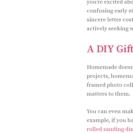
you’re excited ab
confusing early st
sincere letter co
actively seeking w
A DIY Gift
Homemade doesn’t
projects, homemad
framed photo coll
matters to them.
You can even make
example, if you h
rolled sanding di