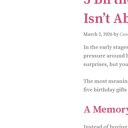
Isn’t A
March 2, 2026
by
Cas
In the early stage
pressure around b
surprises, but you
The most meaningfu
five birthday gifts
A Memory
Instead of buying