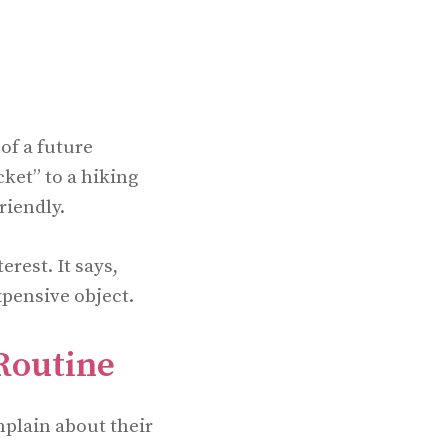
 of a future
cket” to a hiking
riendly.
erest. It says,
xpensive object.
Routine
mplain about their