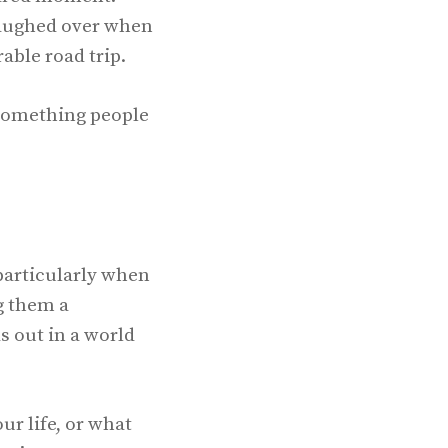
 laughed over when
rable road trip.
—something people
particularly when
g them a
s out in a world
r life, or what