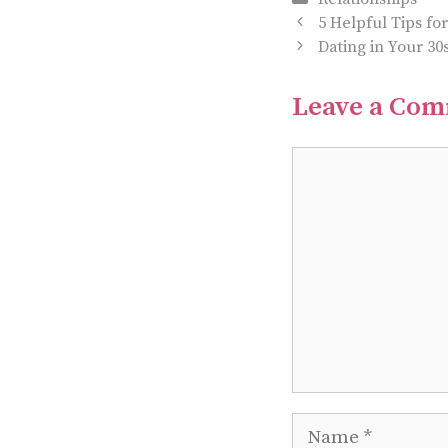
5 Helpful Tips fo
Dating in Your 30
Leave a Co
Comment
Name