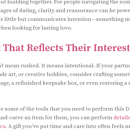
out building together. For people navigating the so
ages of dating, clarity and reassurance can be power
sts little but communicates intention—something m
hen looking for lasting love.
 That Reflects Their Interes
 mean rushed. It means intentional. If your partn
e art, or creative hobbies, consider crafting some
age, a refinished keepsake box, or even restoring a 
 some of the tools that you need to perform this DI
and-carve an item for them, you can perform
detail
scs
. A gift you’ve put time and care into often feels