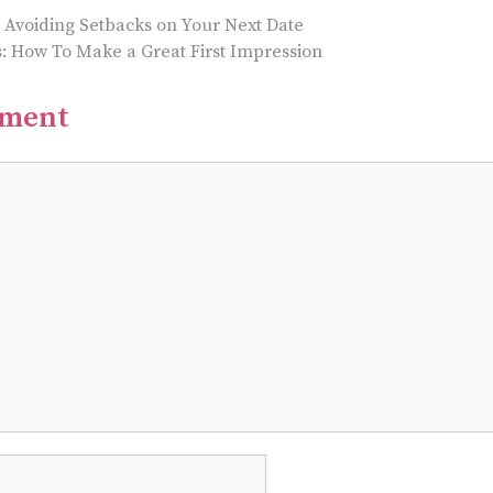
r Avoiding Setbacks on Your Next Date
s: How To Make a Great First Impression
mment