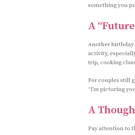
something you pur
A “Future
Another birthday g
activity, especiall
trip, cooking clas
For couples still 
“I’m picturing yo
A Thought
Pay attention to 