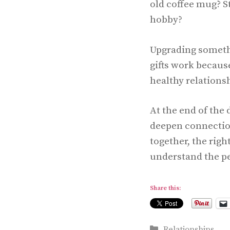
old coffee mug? S
hobby?
Upgrading somethi
gifts work becaus
healthy relations
At the end of the 
deepen connection
together, the righ
understand the pe
Share this:
Categories
Relationships