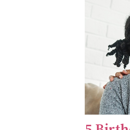
5 Birth