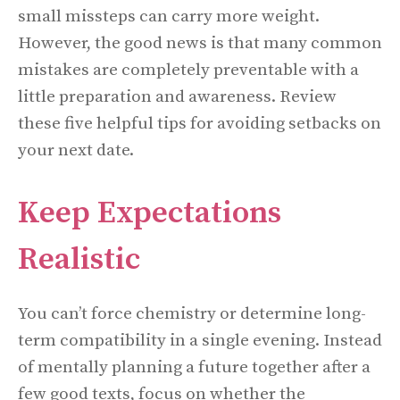
small missteps can carry more weight.
However, the good news is that many common
mistakes are completely preventable with a
little preparation and awareness. Review
these five helpful tips for avoiding setbacks on
your next date.
Keep Expectations
Realistic
You can’t force chemistry or determine long-
term compatibility in a single evening. Instead
of mentally planning a future together after a
few good texts, focus on whether the