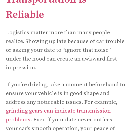
Reliable
Logistics matter more than many people
realize. Showing up late because of car trouble
or asking your date to “ignore that noise”
under the hood can create an awkward first
impression.
If you’re driving, take a moment beforehand to
ensure your vehicle is in good shape and
address any noticeable issues. For example,
grinding gears can indicate transmission
problems
. Even if your date never notices
your car’s smooth operation, your peace of