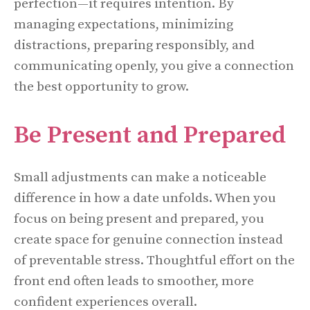
perfection—it requires intention. By
managing expectations, minimizing
distractions, preparing responsibly, and
communicating openly, you give a connection
the best opportunity to grow.
Be Present and Prepared
Small adjustments can make a noticeable
difference in how a date unfolds. When you
focus on being present and prepared, you
create space for genuine connection instead
of preventable stress. Thoughtful effort on the
front end often leads to smoother, more
confident experiences overall.