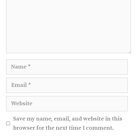
Name
Email
Website
Save my name, email, and website in this
browser for the next time I comment.