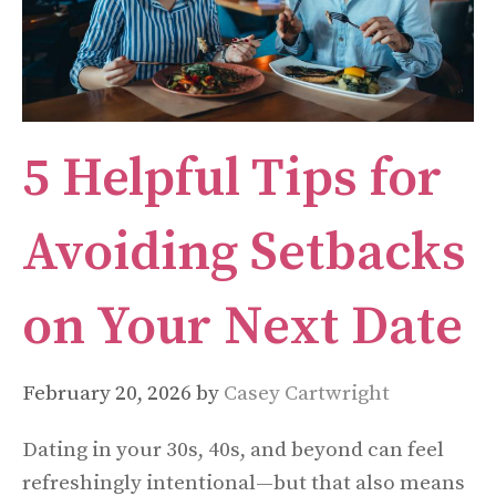
5 Helpful Tips for
Avoiding Setbacks
on Your Next Date
February 20, 2026
by
Casey Cartwright
Dating in your 30s, 40s, and beyond can feel
refreshingly intentional—but that also means