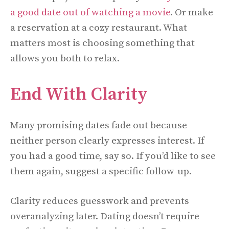
a good date out of watching a movie
. Or make
a reservation at a cozy restaurant. What
matters most is choosing something that
allows you both to relax.
End With Clarity
Many promising dates fade out because
neither person clearly expresses interest. If
you had a good time, say so. If you’d like to see
them again, suggest a specific follow-up.
Clarity reduces guesswork and prevents
overanalyzing later. Dating doesn’t require