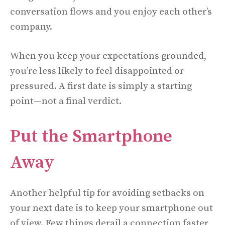
conversation flows and you enjoy each other’s
company.
When you keep your expectations grounded,
you’re less likely to feel disappointed or
pressured. A first date is simply a starting
point—not a final verdict.
Put the Smartphone
Away
Another helpful tip for avoiding setbacks on
your next date is to keep your smartphone out
of view. Few things derail a connection faster