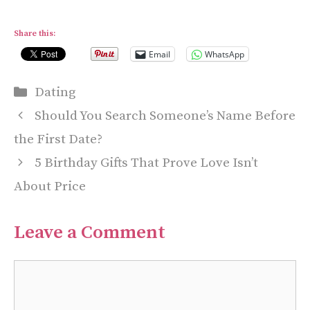
Share this:
Email
WhatsApp
Categories
Dating
Should You Search Someone’s Name Before
the First Date?
5 Birthday Gifts That Prove Love Isn’t
About Price
Leave a Comment
Comment