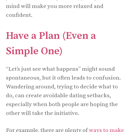
mind will make you more relaxed and
confident.
Have a Plan (Even a
Simple One)
“Let’s just see what happens” might sound
spontaneous, but it often leads to confusion.
Wandering around, trying to decide what to
do, can create avoidable dating setbacks,
especially when both people are hoping the
other will take the initiative.
For example, there are plenty of
ways to make