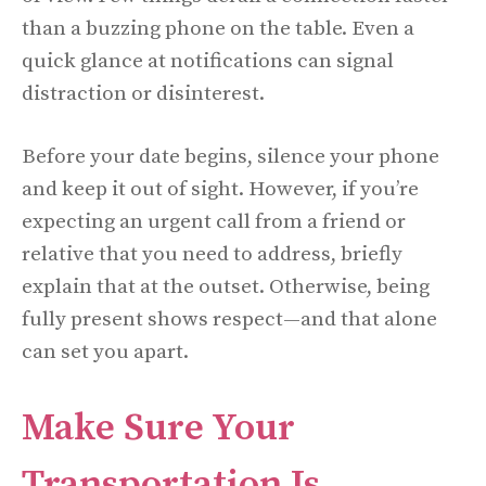
than a buzzing phone on the table. Even a
quick glance at notifications can signal
distraction or disinterest.
Before your date begins, silence your phone
and keep it out of sight. However, if you’re
expecting an urgent call from a friend or
relative that you need to address, briefly
explain that at the outset. Otherwise, being
fully present shows respect—and that alone
can set you apart.
Make Sure Your
Transportation Is