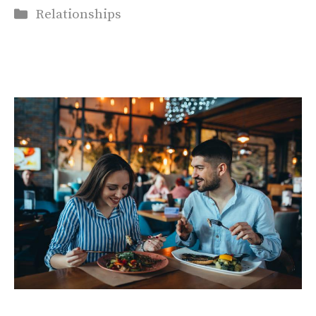
Categories
Relationships