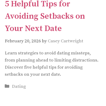
5 Helpful Tips for
Avoiding Setbacks on
Your Next Date
February 20, 2026
by
Casey Cartwright
Learn strategies to avoid dating missteps,
from planning ahead to limiting distractions.
Discover five helpful tips for avoiding
setbacks on your next date.
Categories
Dating