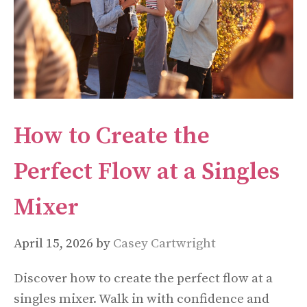
How to Create the
Perfect Flow at a Singles
Mixer
April 15, 2026
by
Casey Cartwright
Discover how to create the perfect flow at a
singles mixer. Walk in with confidence and