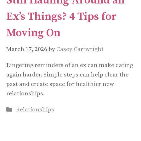
Still Hauling Around an
Ex’s Things? 4 Tips for
Moving On
March 17, 2026
by
Casey Cartwright
Lingering reminders of an ex can make dating
again harder. Simple steps can help clear the
past and create space for healthier new
relationships.
Categories
Relationships