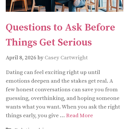
Questions to Ask Before
Things Get Serious
April 8, 2026
by
Casey Cartwright
Dating can feel exciting right up until
emotions deepen and the stakes get real. A
few honest conversations can save you from
guessing, overthinking, and hoping someone
wants what you want. When you ask the right
things early, you give …
Read More