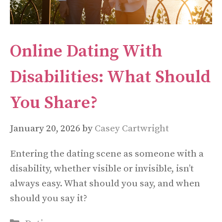
Online Dating With
Disabilities: What Should
You Share?
January 20, 2026
by
Casey Cartwright
Entering the dating scene as someone with a
disability, whether visible or invisible, isn’t
always easy. What should you say, and when
should you say it?
Categories