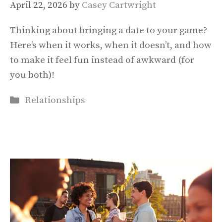
April 22, 2026
by
Casey Cartwright
Thinking about bringing a date to your game?
Here’s when it works, when it doesn’t, and how
to make it feel fun instead of awkward (for
you both)!
Categories
Relationships