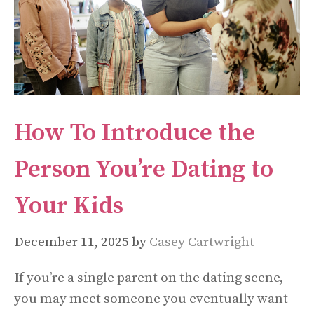
How To Introduce the
Person You’re Dating to
Your Kids
December 11, 2025
by
Casey Cartwright
If you’re a single parent on the dating scene,
you may meet someone you eventually want