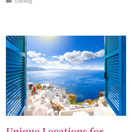
Dating