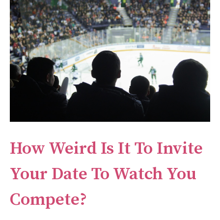
How Weird Is It To Invite
Your Date To Watch You
Compete?