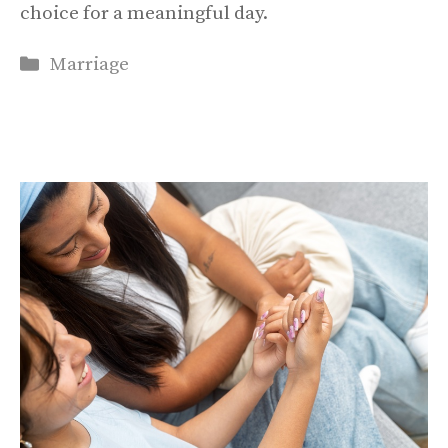
choice for a meaningful day.
Categories
Marriage