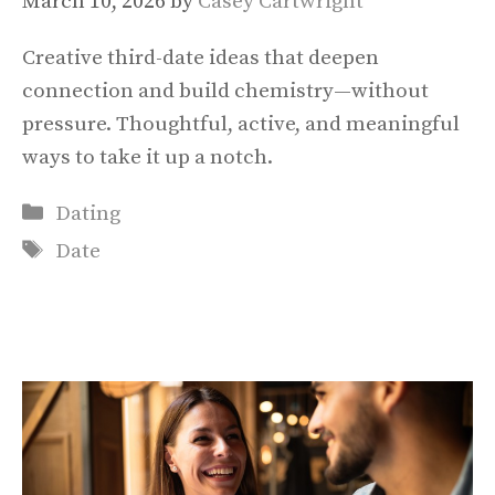
March 10, 2026
by
Casey Cartwright
Creative third-date ideas that deepen
connection and build chemistry—without
pressure. Thoughtful, active, and meaningful
ways to take it up a notch.
Categories
Dating
Tags
Date