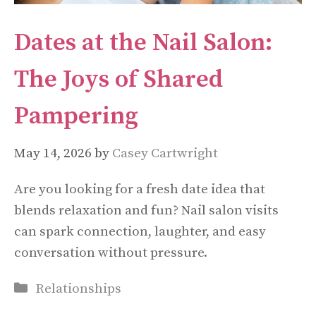
Dates at the Nail Salon:
The Joys of Shared
Pampering
May 14, 2026
by
Casey Cartwright
Are you looking for a fresh date idea that
blends relaxation and fun? Nail salon visits
can spark connection, laughter, and easy
conversation without pressure.
Categories
Relationships