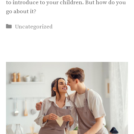
to introduce to your children. But how do you
go about it?
Categories
Uncategorized