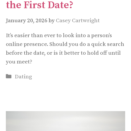
the First Date?
January 20, 2026
by
Casey Cartwright
It’s easier than ever to look into a person’s
online presence. Should you do a quick search
before the date, or is it better to hold off until
you meet?
Categories
Dating