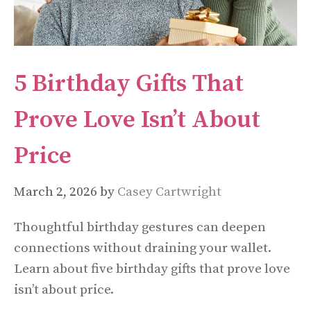
5 Birthday Gifts That
Prove Love Isn’t About
Price
March 2, 2026
by
Casey Cartwright
Thoughtful birthday gestures can deepen
connections without draining your wallet.
Learn about five birthday gifts that prove love
isn’t about price.