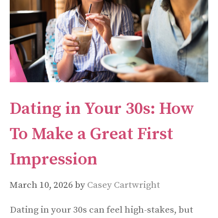
Dating in Your 30s: How
To Make a Great First
Impression
March 10, 2026
by
Casey Cartwright
Dating in your 30s can feel high-stakes, but