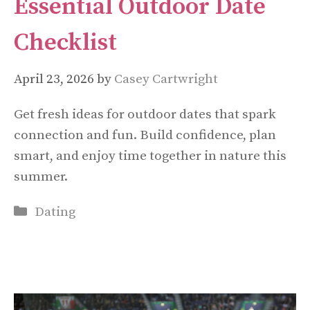
Essential Outdoor Date
Checklist
April 23, 2026
by
Casey Cartwright
Get fresh ideas for outdoor dates that spark
connection and fun. Build confidence, plan
smart, and enjoy time together in nature this
summer.
Categories
Dating