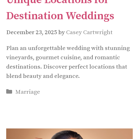
Unique Locations for
Destination Weddings
December 23, 2025
by
Casey Cartwright
Plan an unforgettable wedding with stunning
vineyards, gourmet cuisine, and romantic
destinations. Discover perfect locations that
blend beauty and elegance.
Categories
Marriage