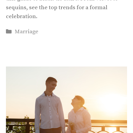
sequins, see the top trends for a formal
celebration.
Categories
Marriage