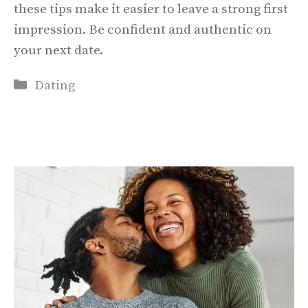
these tips make it easier to leave a strong first
impression. Be confident and authentic on
your next date.
Categories
Dating