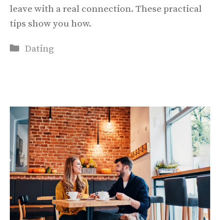
leave with a real connection. These practical
tips show you how.
Categories
Dating