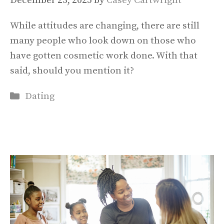
December 23, 2025
by
Casey Cartwright
While attitudes are changing, there are still
many people who look down on those who
have gotten cosmetic work done. With that
said, should you mention it?
Categories
Dating