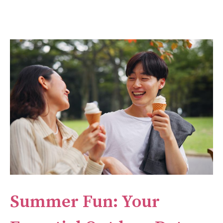
Summer Fun: Your