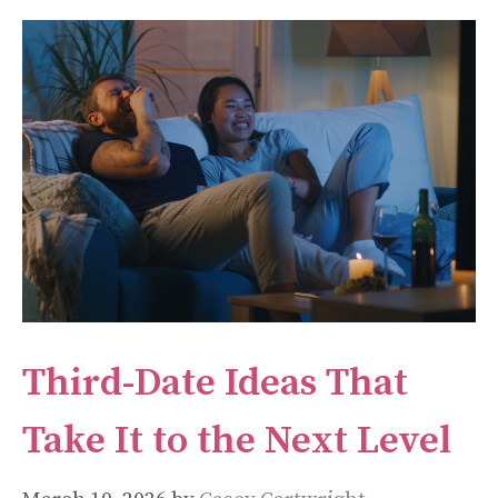
Third-Date Ideas That
Take It to the Next Level