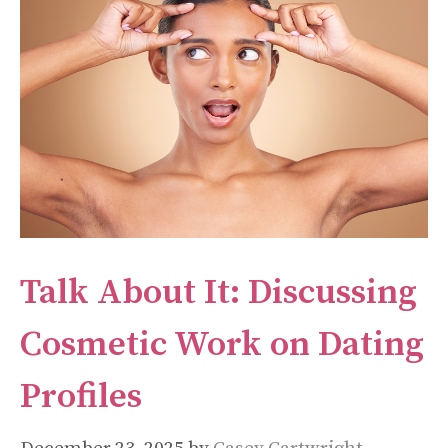
Talk About It: Discussing
Cosmetic Work on Dating
Profiles