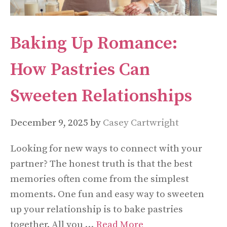
Baking Up Romance:
How Pastries Can
Sweeten Relationships
December 9, 2025
by
Casey Cartwright
Looking for new ways to connect with your
partner? The honest truth is that the best
memories often come from the simplest
moments. One fun and easy way to sweeten
up your relationship is to bake pastries
together. All you …
Read More