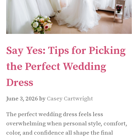
Say Yes: Tips for Picking
the Perfect Wedding
Dress
June 3, 2026
by
Casey Cartwright
The perfect wedding dress feels less
overwhelming when personal style, comfort,
color, and confidence all shape the final