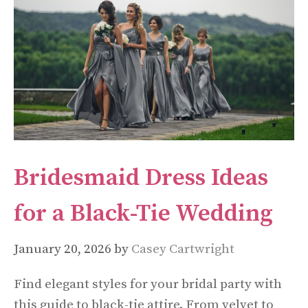
Bridesmaid Dress Ideas
for a Black-Tie Wedding
January 20, 2026
by
Casey Cartwright
Find elegant styles for your bridal party with
this guide to black-tie attire. From velvet to