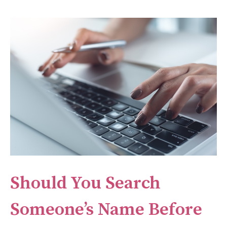
Should You Search
Someone’s Name Before