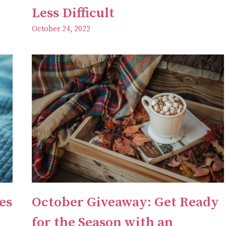
Less Difficult
October 24, 2022
es
October Giveaway: Get Ready
for the Season with an