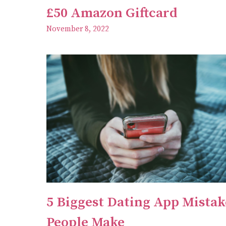
£50 Amazon Giftcard
November 8, 2022
5 Biggest Dating App Mistak
People Make