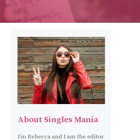
About Singles Mania
I’m Rebecca and I am the editor