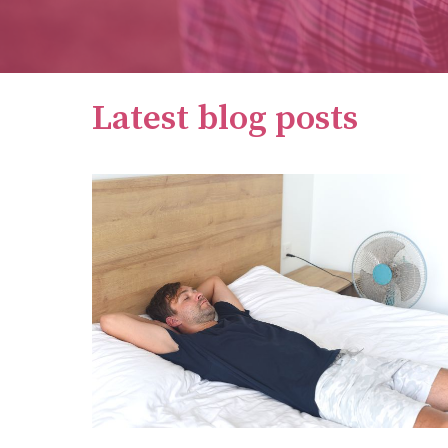
Latest blog posts