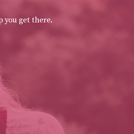
p you get there.