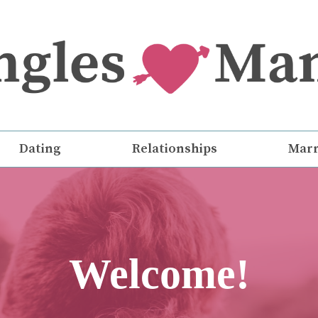
Dating
Relationships
Marr
Welcome!