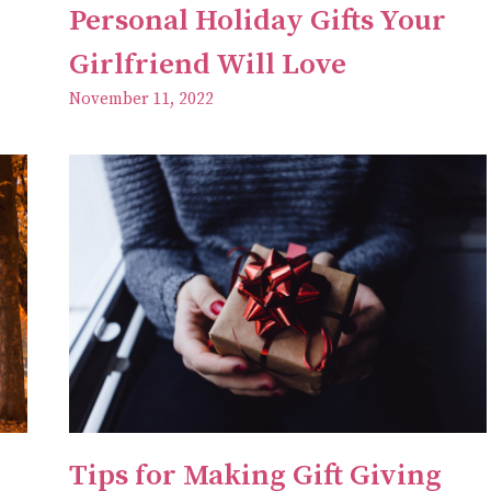
Personal Holiday Gifts Your
Girlfriend Will Love
November 11, 2022
Tips for Making Gift Giving