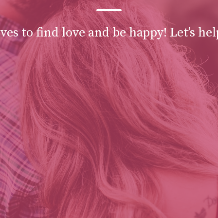
es to find love and be happy! Let’s hel