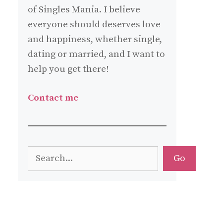
of Singles Mania. I believe
everyone should deserves love
and happiness, whether single,
dating or married, and I want to
help you get there!
Contact me
Search
Go