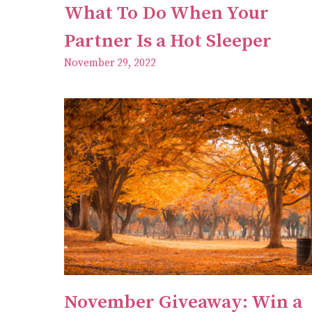
What To Do When Your
Partner Is a Hot Sleeper
November 29, 2022
November Giveaway: Win a