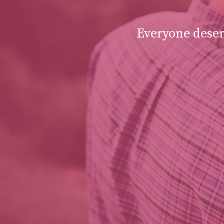
Everyone deserv