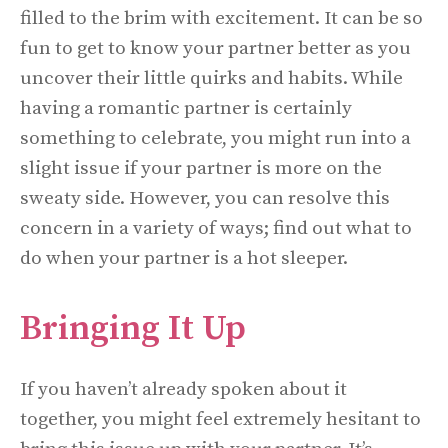
filled to the brim with excitement. It can be so
fun to get to know your partner better as you
uncover their little quirks and habits. While
having a romantic partner is certainly
something to celebrate, you might run into a
slight issue if your partner is more on the
sweaty side. However, you can resolve this
concern in a variety of ways; find out what to
do when your partner is a hot sleeper.
Bringing It Up
If you haven’t already spoken about it
together, you might feel extremely hesitant to