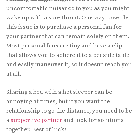
uncomfortable nuisance to you as you might
wake up with a sore throat. One way to settle
this issue is to purchase a personal fan for
your partner that can remain solely on them.
Most personal fans are tiny and have a clip
that allows you to adhere it to a bedside table
and easily maneuver it, so it doesn’t reach you
at all.
Sharing a bed with a hot sleeper can be
annoying at times, but if you want the
relationship to go the distance, you need to be
a
supportive partner
and look for solutions
together. Best of luck!