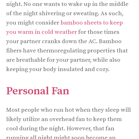
night. No one wants to wake up in the middle
of the night shivering or sweating. As such,
you might consider
bamboo sheets to keep
you warm in cold weather
for those times
your partner cranks down the AC. Bamboo
fibers have thermoregulating properties that
are breathable for your partner, while also
keeping your body insulated and cozy.
Personal Fan
Most people who run hot when they sleep will
likely utilize an overhead fan to keep them
cool during the night. However, that fan
running all night might soon become an