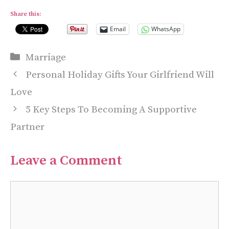
Share this:
Email
WhatsApp
Categories
Marriage
Personal Holiday Gifts Your Girlfriend Will
Love
5 Key Steps To Becoming A Supportive
Partner
Leave a Comment
Comment