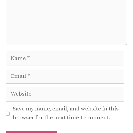
Name
Email
Website
Save my name, email, and website in this
browser for the next time I comment.