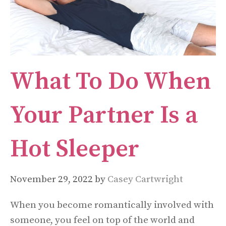
What To Do When
Your Partner Is a
Hot Sleeper
November 29, 2022
by
Casey Cartwright
When you become romantically involved with
someone, you feel on top of the world and