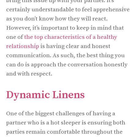
bring this issue up with your partner. It’s
certainly understandable to feel apprehensive
as you don’t know how they will react.
However, it’s important to keep in mind that
one of
the top characteristics of a healthy
relationship
is having clear and honest
communication. As such, the best thing you
can do is approach the conversation honestly
and with respect.
Dynamic Linens
One of the biggest challenges of having a
partner who is a hot sleeper is ensuring both
parties remain comfortable throughout the