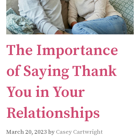
The Importance
of Saying Thank
You in Your
Relationships
March 20, 2023
by
Casey Cartwright