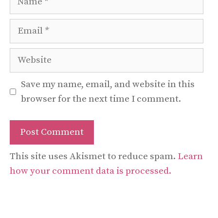
Email
Website
Save my name, email, and website in this
browser for the next time I comment.
This site uses Akismet to reduce spam.
Learn
how your comment data is processed.