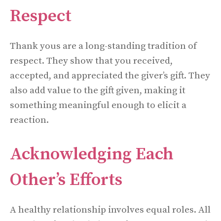
Respect
Thank yous are a long-standing tradition of
respect. They show that you received,
accepted, and appreciated the giver’s gift. They
also add value to the gift given, making it
something meaningful enough to elicit a
reaction.
Acknowledging Each
Other’s Efforts
A healthy relationship involves equal roles. All