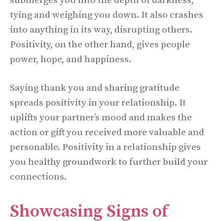
submerges you into the depth of darkness,
tying and weighing you down. It also crashes
into anything in its way, disrupting others.
Positivity, on the other hand, gives people
power, hope, and happiness.
Saying thank you and sharing gratitude
spreads positivity in your relationship. It
uplifts your partner’s mood and makes the
action or gift you received more valuable and
personable. Positivity in a relationship gives
you healthy groundwork to further build your
connections.
Showcasing Signs of