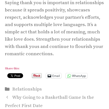
Saying thank you is important in relationships
because it spreads positivity, showcases
respect, acknowledges your partner’s efforts,
and supports multiple love languages. It’s a
simple act that holds a lot of meaning, much
like love does. Strengthen your relationships
with thank yous and continue to flourish your
romantic connections.
Share this:
Email
WhatsApp
Categories
Relationships
Why Going to a Basketball Game Is the
Perfect First Date