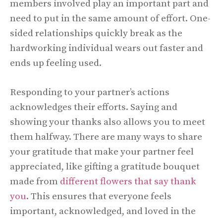
members involved play an important part and
need to put in the same amount of effort. One-
sided relationships quickly break as the
hardworking individual wears out faster and
ends up feeling used.
Responding to your partner’s actions
acknowledges their efforts. Saying and
showing your thanks also allows you to meet
them halfway. There are many ways to share
your gratitude that make your partner feel
appreciated, like gifting a gratitude bouquet
made from
different flowers that say thank
you
. This ensures that everyone feels
important, acknowledged, and loved in the