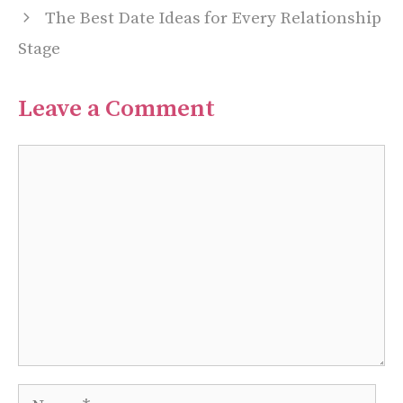
The Best Date Ideas for Every Relationship
Stage
Leave a Comment
Comment
Name