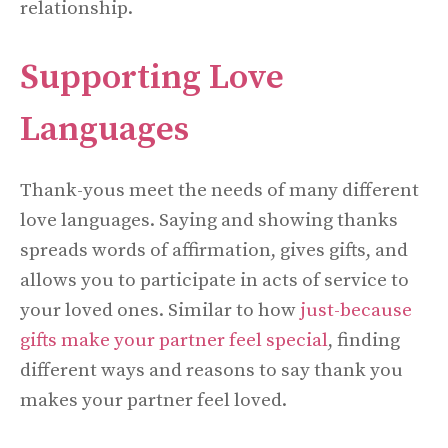
relationship.
Supporting Love
Languages
Thank-yous meet the needs of many different
love languages. Saying and showing thanks
spreads words of affirmation, gives gifts, and
allows you to participate in acts of service to
your loved ones. Similar to how
just-because
gifts make your partner feel special
, finding
different ways and reasons to say thank you
makes your partner feel loved.