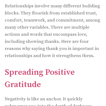
Relationships involve many different building
blocks. They flourish from established trust,
comfort, teamwork, and commitment, among
many other variables. There are multiple
actions and words that encompass love,
including showing thanks. Here are four
reasons why saying thank you is important in
relationships and how it strengthens them.
Spreading Positive
Gratitude
Negativity is like an anchor. It quickly