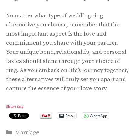
No matter what type of wedding ring
alternative you choose, remember that the
most important aspect is the love and
commitment you share with your partner.
Your unique bond, relationship, and personal
tastes should shine through your choice of
ring. As you embark on life’s journey together,
these alternatives will truly set you apart and
capture the essence of your love story.
Share this:
Email
WhatsApp
Categories
Marriage