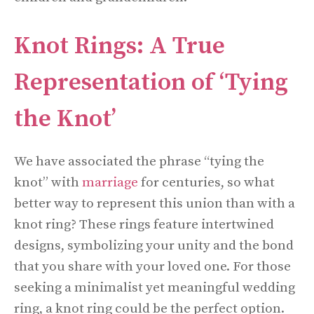
Knot Rings: A True
Representation of ‘Tying
the Knot’
We have associated the phrase “tying the
knot” with
marriage
for centuries, so what
better way to represent this union than with a
knot ring? These rings feature intertwined
designs, symbolizing your unity and the bond
that you share with your loved one. For those
seeking a minimalist yet meaningful wedding
ring, a knot ring could be the perfect option.