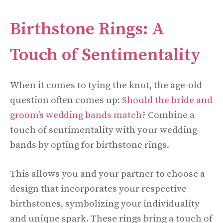
Birthstone Rings: A
Touch of Sentimentality
When it comes to tying the knot, the age-old
question often comes up:
Should the bride and
groom’s wedding bands match
? Combine a
touch of sentimentality with your wedding
bands by opting for birthstone rings.
This allows you and your partner to choose a
design that incorporates your respective
birthstones, symbolizing your individuality
and unique spark. These rings bring a touch of