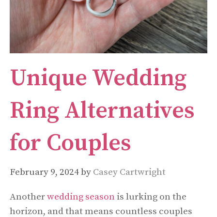
Unique Wedding
Ring Alternatives
for Couples
February 9, 2024
by
Casey Cartwright
Another
wedding season
is lurking on the
horizon, and that means countless couples