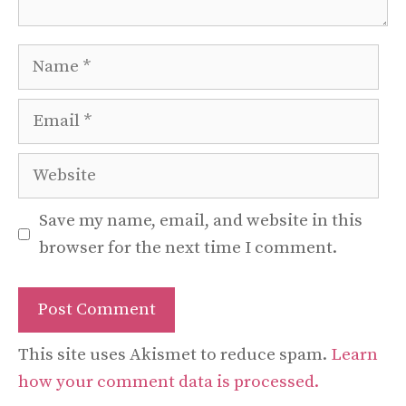
Name
Email
Website
Save my name, email, and website in this
browser for the next time I comment.
This site uses Akismet to reduce spam.
Learn
how your comment data is processed.