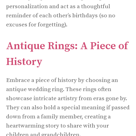
personalization and act as a thoughtful
reminder of each other’s birthdays (so no
excuses for forgetting).
Antique Rings: A Piece of
History
Embrace a piece of history by choosing an
antique wedding ring. These rings often
showcase intricate artistry from eras gone by.
They can also hold a special meaning if passed
down from a family member, creating a
heartwarming story to share with your
children and grandchildren.