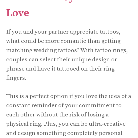
Love
If you and your partner appreciate tattoos,
what could be more romantic than getting
matching wedding tattoos? With tattoo rings,
couples can select their unique design or
phrase and have it tattooed on their ring
fingers.
This is a perfect option if you love the idea of a
constant reminder of your commitment to
each other without the risk of losing a
physical ring. Plus, you can be ultra-creative
and design something completely personal