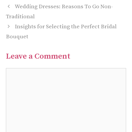
Wedding Dresses: Reasons To Go Non-
Traditional
Insights for Selecting the Perfect Bridal
Bouquet
Leave a Comment
Comment