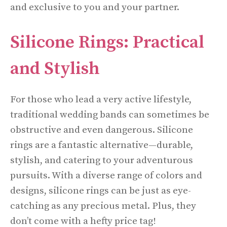
and exclusive to you and your partner.
Silicone Rings: Practical
and Stylish
For those who lead a very active lifestyle,
traditional wedding bands can sometimes be
obstructive and even dangerous. Silicone
rings are a fantastic alternative—durable,
stylish, and catering to your adventurous
pursuits. With a diverse range of colors and
designs, silicone rings can be just as eye-
catching as any precious metal. Plus, they
don’t come with a hefty price tag!