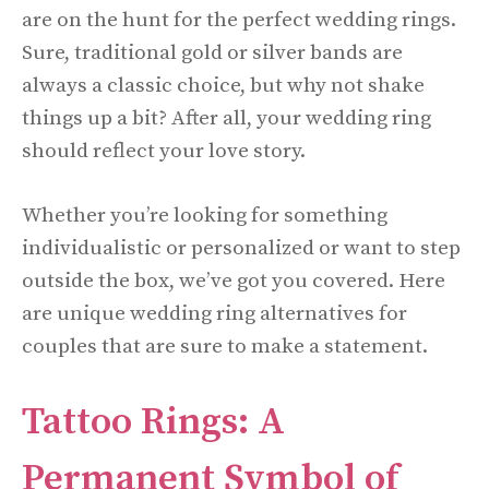
are on the hunt for the perfect wedding rings.
Sure, traditional gold or silver bands are
always a classic choice, but why not shake
things up a bit? After all, your wedding ring
should reflect your love story.
Whether you’re looking for something
individualistic or personalized or want to step
outside the box, we’ve got you covered. Here
are unique wedding ring alternatives for
couples that are sure to make a statement.
Tattoo Rings: A
Permanent Symbol of