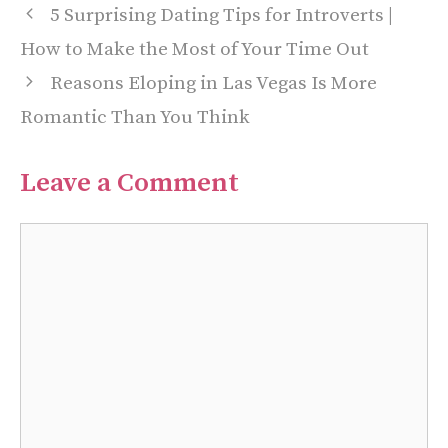
5 Surprising Dating Tips for Introverts |
How to Make the Most of Your Time Out
Reasons Eloping in Las Vegas Is More
Romantic Than You Think
Leave a Comment
Comment