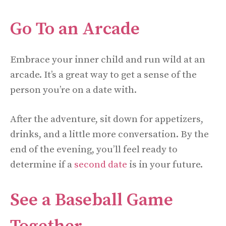
Go To an Arcade
Embrace your inner child and run wild at an
arcade. It’s a great way to get a sense of the
person you’re on a date with.
After the adventure, sit down for appetizers,
drinks, and a little more conversation. By the
end of the evening, you’ll feel ready to
determine if a
second date
is in your future.
See a Baseball Game