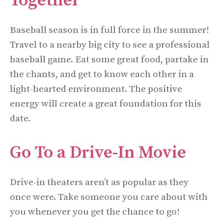
Together
Baseball season is in full force in the summer!
Travel to a nearby big city to see a professional
baseball game. Eat some great food, partake in
the chants, and get to know each other in a
light-hearted environment. The positive
energy will create a great foundation for this
date.
Go To a Drive-In Movie
Drive-in theaters aren’t as popular as they
once were. Take someone you care about with
you whenever you get the chance to go!