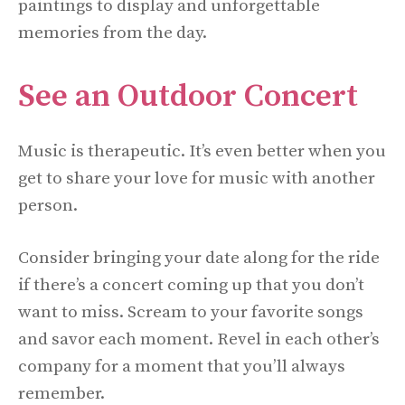
paintings to display and unforgettable
memories from the day.
See an Outdoor Concert
Music is therapeutic. It’s even better when you
get to share your love for music with another
person.
Consider bringing your date along for the ride
if there’s a concert coming up that you don’t
want to miss. Scream to your favorite songs
and savor each moment. Revel in each other’s
company for a moment that you’ll always
remember.