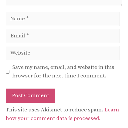
Name
Email
Website
Save my name, email, and website in this
browser for the next time I comment.
This site uses Akismet to reduce spam.
Learn
how your comment data is processed.