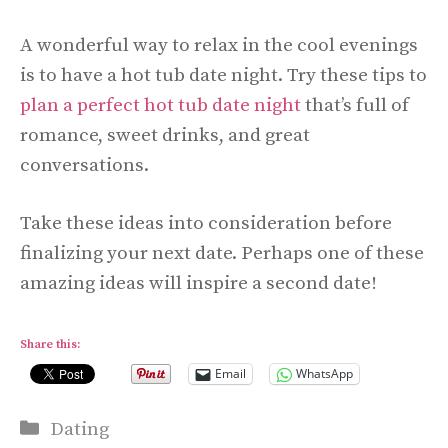
A wonderful way to relax in the cool evenings
is to have a hot tub date night. Try these tips to
plan a perfect hot tub date night
that’s full of
romance, sweet drinks, and great
conversations.
Take these ideas into consideration before
finalizing your next date. Perhaps one of these
amazing ideas will inspire a second date!
Share this:
Email
WhatsApp
Categories
Dating