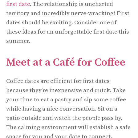
first date
. The relationship is uncharted
territory and incredibly nerve-wracking! First
dates should be exciting. Consider one of
these ideas for an unforgettable first date this
summer.
Meet at a Café for Coffee
Coffee dates are efficient for first dates
because they’re inexpensive and quick. Take
your time to eat a pastry and sip some coffee
while having a nice conversation. Sit on a
patio outside and watch the people pass by.
The calming environment will establish a safe
space for you and your date to connect.