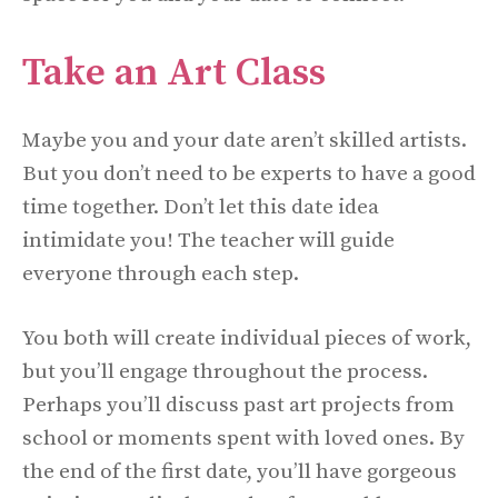
Take an Art Class
Maybe you and your date aren’t skilled artists.
But you don’t need to be experts to have a good
time together. Don’t let this date
idea
intimidate you! The teacher will guide
everyone through each step.
You both will create individual pieces of work,
but you’ll engage throughout the process.
Perhaps you’ll discuss past art projects from
school or moments spent with loved ones. By
the end of the first date, you’ll have gorgeous