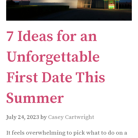
7 Ideas for an
Unforgettable
First Date This
Summer
July 24, 2023
by
Casey Cartwright
It feels overwhelming to pick what to do on a