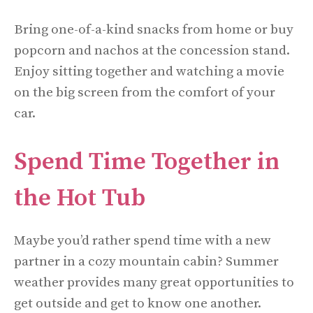
Bring one-of-a-kind snacks from home or buy
popcorn and nachos at the concession stand.
Enjoy sitting together and watching a movie
on the big screen from the comfort of your
car.
Spend Time Together in
the Hot Tub
Maybe you’d rather spend time with a new
partner in a cozy mountain cabin? Summer
weather provides many great opportunities to
get outside and get to know one another.