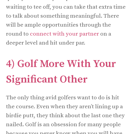
waiting to tee off, you can take that extra time
to talk about something meaningful. There
will be ample opportunities through the
round to
connect with your partner
on a
deeper level and hit under par.
4) Golf More With Your
Significant Other
The only thing avid golfers want to do is hit
the course. Even when they aren’t lining up a
birdie putt, they think about the last one they
nailed. Golf is an obsession for many people
because you never know when you will have