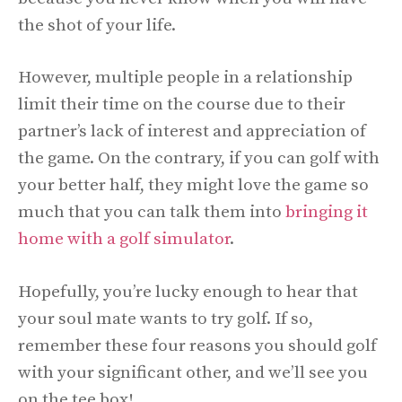
the shot of your life.
However, multiple people in a relationship
limit their time on the course due to their
partner’s lack of interest and appreciation of
the game. On the contrary, if you can golf with
your better half, they might love the game so
much that you can talk them into
bringing it
home with a golf simulator
.
Hopefully, you’re lucky enough to hear that
your soul mate wants to try golf. If so,
remember these four reasons you should golf
with your significant other, and we’ll see you
on the tee box!