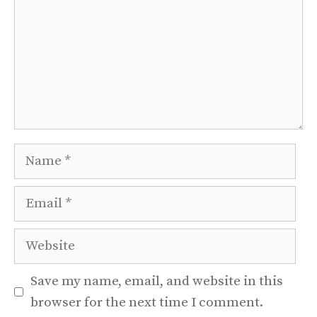
Name
Email
Website
Save my name, email, and website in this
browser for the next time I comment.