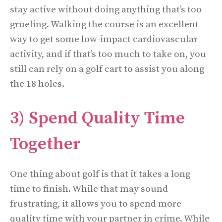
stay active without doing anything that’s too
grueling. Walking the course is an excellent
way to get some low-impact cardiovascular
activity, and if that’s too much to take on, you
still can rely on a golf cart to assist you along
the 18 holes.
3) Spend Quality Time
Together
One thing about golf is that it takes a long
time to finish. While that may sound
frustrating, it allows you to spend more
quality time with your partner in crime. While