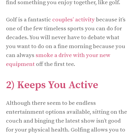
find something you enjoy together, like golf.
Golf is a fantastic
couples’ activity
because it’s
one of the few timeless sports you can do for
decades. You will never have to debate what
you want to do on a fine morning because you
can always
smoke a drive with your new
equipment
off the first tee.
2) Keeps You Active
Although there seem to be endless
entertainment options available, sitting on the
couch and binging the latest show isn’t good
for your physical health. Golfing allows you to