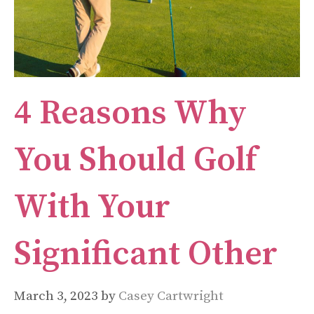
4 Reasons Why
You Should Golf
With Your
Significant Other
March 3, 2023
by
Casey Cartwright