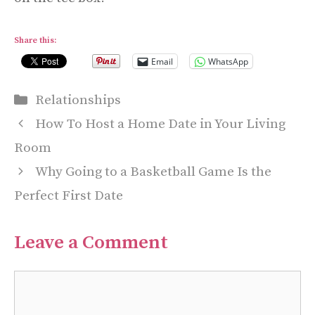
Share this:
Email
WhatsApp
Categories
Relationships
How To Host a Home Date in Your Living
Room
Why Going to a Basketball Game Is the
Perfect First Date
Leave a Comment
Comment