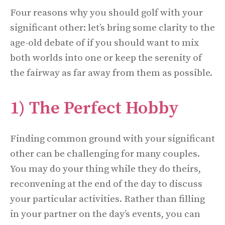
Four reasons why you should golf with your
significant other: let’s bring some clarity to the
age-old debate of if you should want to mix
both worlds into one or keep the serenity of
the fairway as far away from them as possible.
1) The Perfect Hobby
Finding common ground with your significant
other can be challenging for many couples.
You may do your thing while they do theirs,
reconvening at the end of the day to discuss
your particular activities. Rather than filling
in your partner on the day’s events, you can